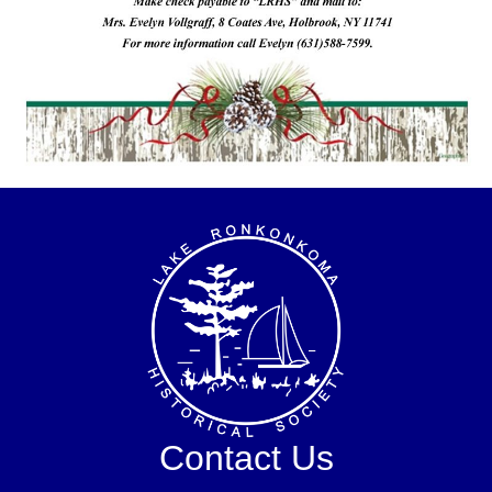
Contact Us