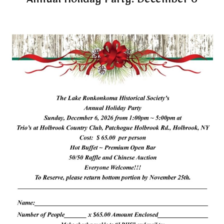
Annual Holiday Party: December 6