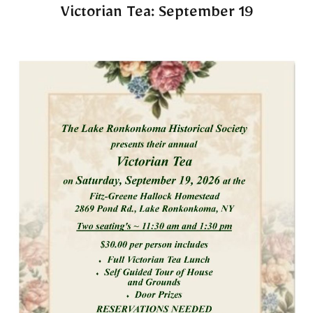
Victorian Tea: September 19​