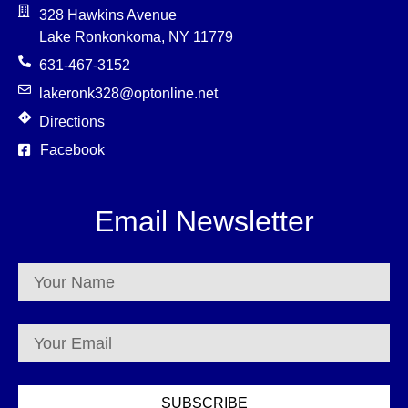
328 Hawkins Avenue
Lake Ronkonkoma, NY 11779
631-467-3152
lakeronk328@optonline.net
Directions
Facebook
Email Newsletter
SUBSCRIBE