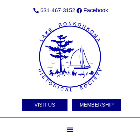
631-467-3152
Facebook
VISIT US
MEMBERSHIP