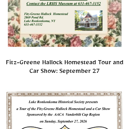
Fitz-Greene Hallock Homestead Tour and
Car Show: September 27