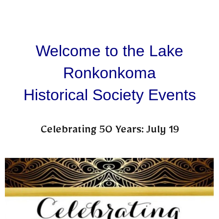
Welcome to the Lake
Ronkonkoma
Historical Society Events
Celebrating 50 Years: July 19​