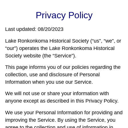
Privacy Policy
Last updated: 08/20/2023
Lake Ronkonkoma Historical Society (“us”, “we”, or
“our”) operates the Lake Ronkonkoma Historical
Society website (the “Service”).
This page informs you of our policies regarding the
collection, use and disclosure of Personal
Information when you use our Service.
We will not use or share your information with
anyone except as described in this Privacy Policy.
We use your Personal Information for providing and
improving the Service. By using the Service, you
agree to the collection and use of information in