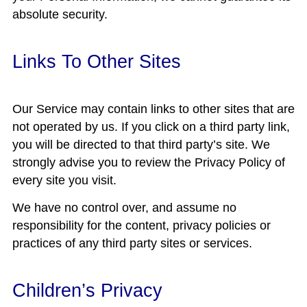
absolute security.
Links To Other Sites
Our Service may contain links to other sites that are
not operated by us. If you click on a third party link,
you will be directed to that third party’s site. We
strongly advise you to review the Privacy Policy of
every site you visit.
We have no control over, and assume no
responsibility for the content, privacy policies or
practices of any third party sites or services.
Children’s Privacy