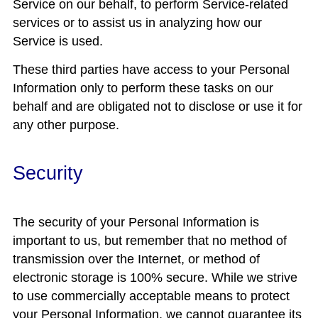
Service on our behalf, to perform Service-related
services or to assist us in analyzing how our
Service is used.
These third parties have access to your Personal
Information only to perform these tasks on our
behalf and are obligated not to disclose or use it for
any other purpose.
Security
The security of your Personal Information is
important to us, but remember that no method of
transmission over the Internet, or method of
electronic storage is 100% secure. While we strive
to use commercially acceptable means to protect
your Personal Information, we cannot guarantee its