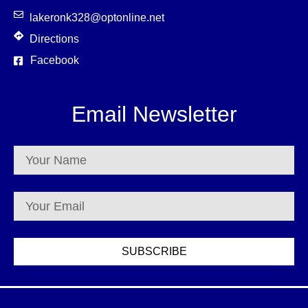
lakeronk328@optonline.net
Directions
Facebook
Email Newsletter
SUBSCRIBE