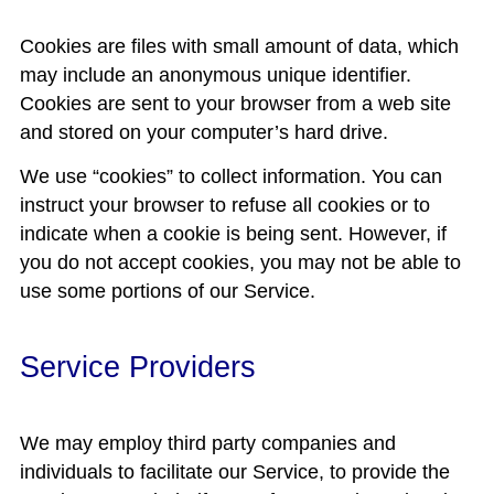
Cookies are files with small amount of data, which
may include an anonymous unique identifier.
Cookies are sent to your browser from a web site
and stored on your computer’s hard drive.
We use “cookies” to collect information. You can
instruct your browser to refuse all cookies or to
indicate when a cookie is being sent. However, if
you do not accept cookies, you may not be able to
use some portions of our Service.
Service Providers
We may employ third party companies and
individuals to facilitate our Service, to provide the