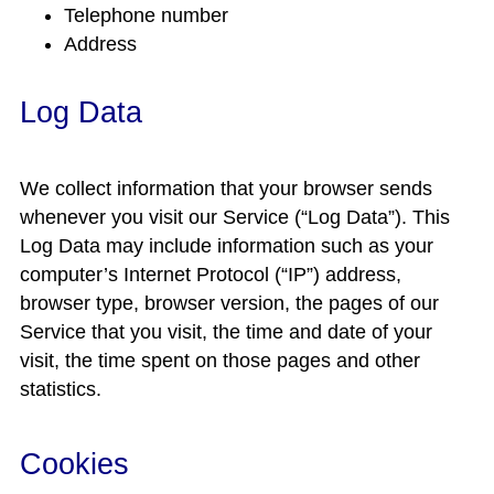
Telephone number
Address
Log Data
We collect information that your browser sends
whenever you visit our Service (“Log Data”). This
Log Data may include information such as your
computer’s Internet Protocol (“IP”) address,
browser type, browser version, the pages of our
Service that you visit, the time and date of your
visit, the time spent on those pages and other
statistics.
Cookies