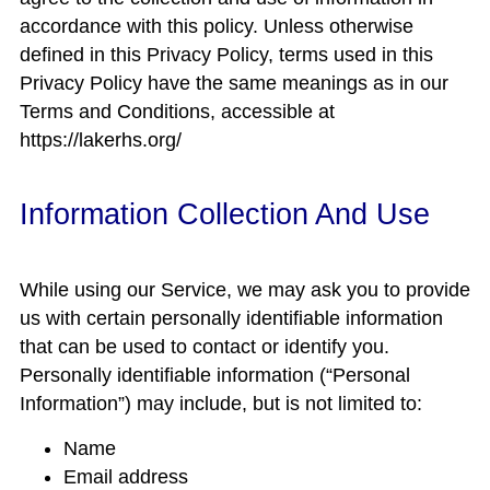
accordance with this policy. Unless otherwise
defined in this Privacy Policy, terms used in this
Privacy Policy have the same meanings as in our
Terms and Conditions, accessible at
https://lakerhs.org/
Information Collection And Use
While using our Service, we may ask you to provide
us with certain personally identifiable information
that can be used to contact or identify you.
Personally identifiable information (“Personal
Information”) may include, but is not limited to:
Name
Email address