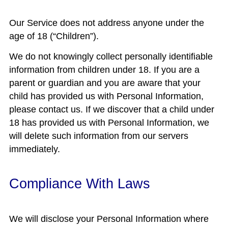
Our Service does not address anyone under the
age of 18 (“Children”).
We do not knowingly collect personally identifiable
information from children under 18. If you are a
parent or guardian and you are aware that your
child has provided us with Personal Information,
please contact us. If we discover that a child under
18 has provided us with Personal Information, we
will delete such information from our servers
immediately.
Compliance With Laws
We will disclose your Personal Information where