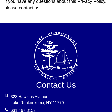
If you have any questions about this Privacy Policy,
please contact us.
Contact Us
328 Hawkins Avenue
Lake Ronkonkoma, NY 11779
631-467-3152