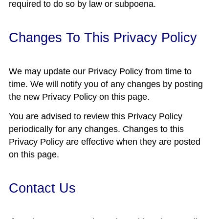
required to do so by law or subpoena.
Changes To This Privacy Policy
We may update our Privacy Policy from time to
time. We will notify you of any changes by posting
the new Privacy Policy on this page.
You are advised to review this Privacy Policy
periodically for any changes. Changes to this
Privacy Policy are effective when they are posted
on this page.
Contact Us