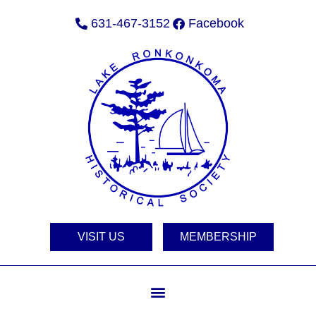
631-467-3152
Facebook
VISIT US
MEMBERSHIP